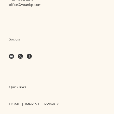
office@youniqx.com
Socials
Quick links
HOME
|
IMPRINT
|
PRIVACY