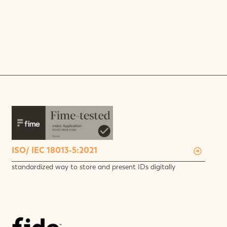
ISO/ IEC 18013-5:2021
standardized way to store and present IDs digitally