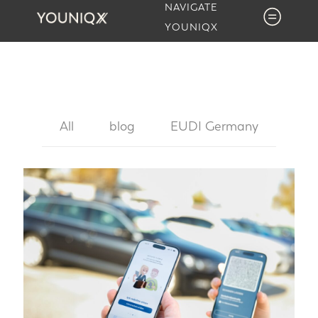
NAVIGATE
YOUNIQX
All
blog
EUDI Germany