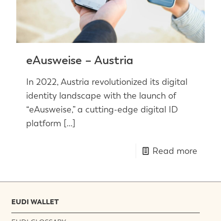
eAusweise – Austria
In 2022, Austria revolutionized its digital
identity landscape with the launch of
“eAusweise,” a cutting-edge digital ID
platform
[…]
Read more
EUDI WALLET