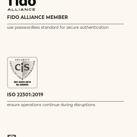
FIDO ALLIANCE MEMBER
use passwordless standard for secure authentication
ISO 22301:2019
ensure operations continue during disruptions