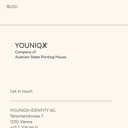
BLOG
Get in touch
YOUNIQX IDENTITY AG
Tenschertstrasse 7
1230 Vienna
+43 1 206 66-0