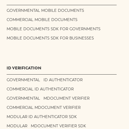
GOVERNMENTAL MOBILE DOCUMENTS
COMMERCIAL MOBILE DOCUMENTS
MOBILE DOCUMENTS SDK FOR GOVERNMENTS
MOBILE DOCUMENTS SDK FOR BUSINESSES
ID VERIFICATION
GOVERNMENTAL ID AUTHENTICATOR
COMMERCIAL ID AUTHENTICATOR
GOVERNMENTAL MDOCUMENT VERIFIER
COMMERCIAL MDOCUMENT VERIFIER
MODULAR ID AUTHENTICATOR SDK
MODULAR MDOCUMENT VERIFIER SDK