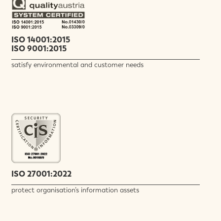
ISO 14001:2015
ISO 9001:2015
satisfy environmental and customer needs
ISO 27001:2022
protect organisation’s information assets