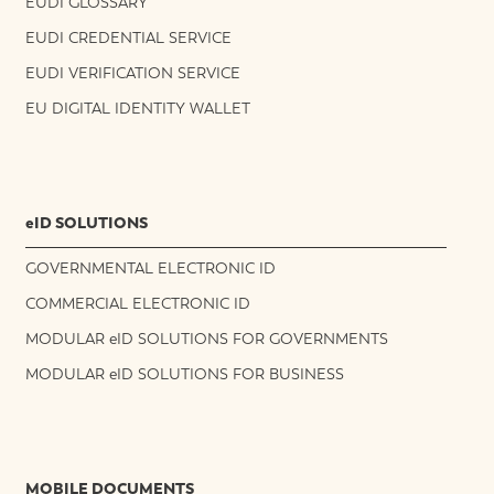
EUDI GLOSSARY
EUDI CREDENTIAL SERVICE
EUDI VERIFICATION SERVICE
EU DIGITAL IDENTITY WALLET
eID SOLUTIONS
GOVERNMENTAL ELECTRONIC ID
COMMERCIAL ELECTRONIC ID
MODULAR eID SOLUTIONS FOR GOVERNMENTS
MODULAR eID SOLUTIONS FOR BUSINESS
MOBILE DOCUMENTS