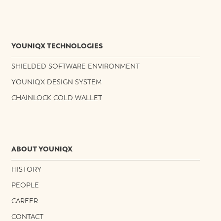
YOUNIQX TECHNOLOGIES
SHIELDED SOFTWARE ENVIRONMENT
YOUNIQX DESIGN SYSTEM
CHAINLOCK COLD WALLET
ABOUT YOUNIQX
HISTORY
PEOPLE
CAREER
CONTACT