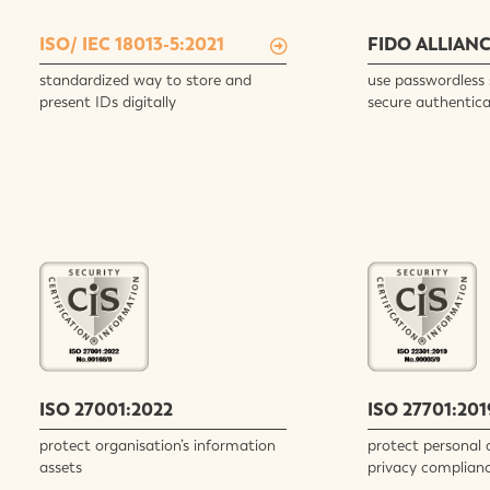
ISO/ IEC 18013-5:2021
FIDO ALLIAN
standardized way to store and
use passwordless 
present IDs digitally
secure authentica
ISO 27001:2022
ISO 27701:201
protect organisation’s information
protect personal 
assets
privacy complian