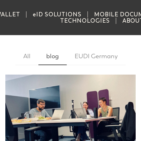
WALLET
eID SOLUTIONS
MOBILE DOCU
TECHNOLOGIES
ABOU
All
blog
EUDI Germany