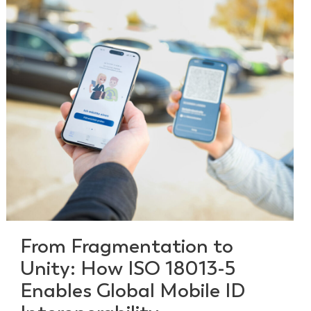
From Fragmentation to
Unity: How ISO 18013-5
Enables Global Mobile ID