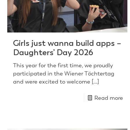
Girls just wanna build apps –
Daughters’ Day 2026
This year for the first time, we proudly
participated in the Wiener Töchtertag
and were excited to welcome
[…]
Read more