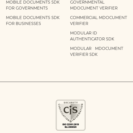
MOBILE DOCUMENTS SDK
GOVERNMENTAL
FOR GOVERNMENTS
MDOCUMENT VERIFIER
MOBILE DOCUMENTS SDK
COMMERCIAL MDOCUMENT
FOR BUSINESSES
VERIFIER
MODULAR ID
AUTHENTICATOR SDK
MODULAR MDOCUMENT
VERIFIER SDK