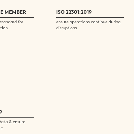
CE MEMBER
ISO 22301:2019
standard for
ensure operations continue during
tion
disruptions
9
data & ensure
ce