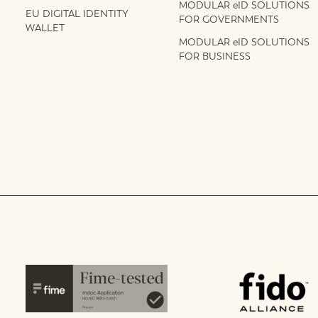
MODULAR eID SOLUTIONS
EU DIGITAL IDENTITY
FOR GOVERNMENTS
WALLET
MODULAR eID SOLUTIONS
FOR BUSINESS