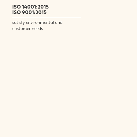
ISO 14001:2015
ISO 9001:2015
satisfy environmental and
customer needs