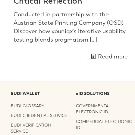
Critical Reflection
Conducted in partnership with the
Austrian State Printing Company (OSD)
Discover how youniqx’s iterative usability
testing blends pragmatism
[…]
Read more
EUDI WALLET
eID SOLUTIONS
EUDI GLOSSARY
GOVERNMENTAL
ELECTRONIC ID
EUDI CREDENTIAL SERVICE
COMMERCIAL ELECTRONIC
EUDI VERIFICATION
ID
SERVICE