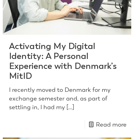
Activating My Digital
Identity: A Personal
Experience with Denmark’s
MitID
I recently moved to Denmark for my
exchange semester and, as part of
settling in, I had my
[…]
Read more