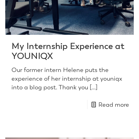
My Internship Experience at
YOUNIQX
Our former intern Helene puts the
experience of her internship at youniqx
into a blog post. Thank you
[…]
Read more