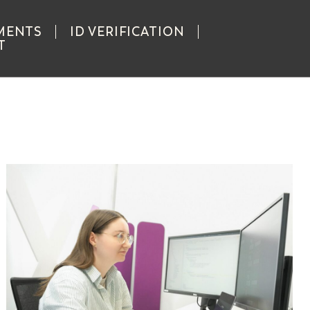
MENTS
ID VERIFICATION
T