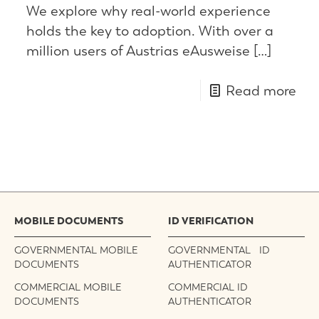
We explore why real-world experience
holds the key to adoption. With over a
million users of Austrias eAusweise
[…]
Read more
MOBILE DOCUMENTS
ID VERIFICATION
GOVERNMENTAL MOBILE
GOVERNMENTAL ID
DOCUMENTS
AUTHENTICATOR
COMMERCIAL MOBILE
COMMERCIAL ID
DOCUMENTS
AUTHENTICATOR