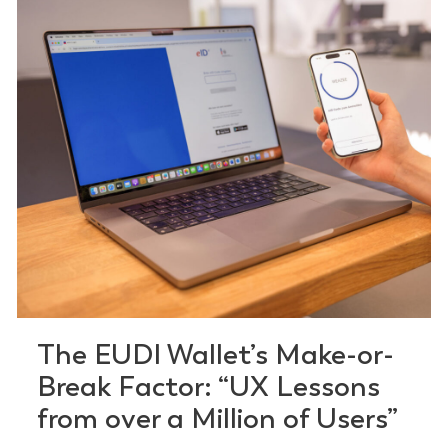
The EUDI Wallet’s Make-or-
Break Factor: “UX Lessons
from over a Million of Users”