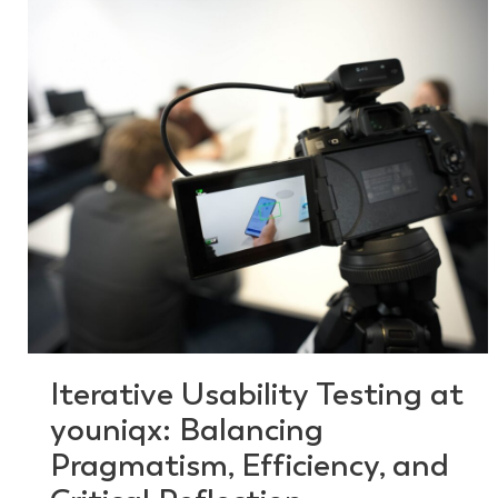
Iterative Usability Testing at
youniqx: Balancing
Pragmatism, Efficiency, and