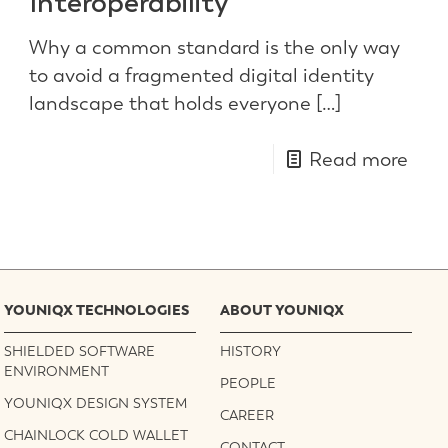
Interoperability
Why a common standard is the only way
to avoid a fragmented digital identity
landscape that holds everyone
[…]
Read more
YOUNIQX TECHNOLOGIES
ABOUT YOUNIQX
SHIELDED SOFTWARE
HISTORY
ENVIRONMENT
PEOPLE
YOUNIQX DESIGN SYSTEM
CAREER
CHAINLOCK COLD WALLET
CONTACT