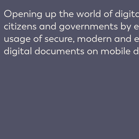
Opening up the world of digital
citizens and governments by e
usage of secure, modern and 
digital documents on mobile d