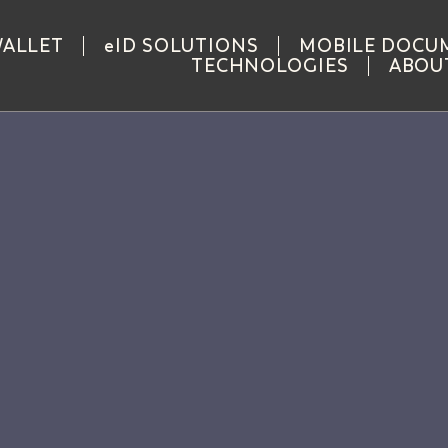
WALLET
eID SOLUTIONS
MOBILE DOCU
TECHNOLOGIES
ABOU