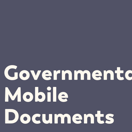
Governmenta
Mobile
Documents