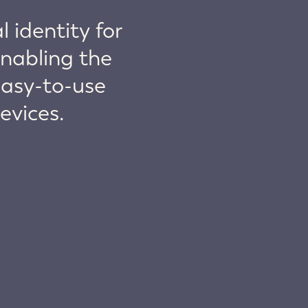
 identity for
nabling the
easy-to-use
evices.