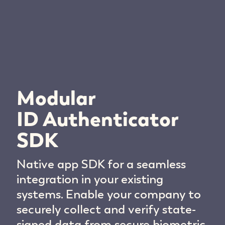
Modular
ID Authenticator
SDK
Native app SDK for a seamless
integration in your existing
systems. Enable your company to
securely collect and verify state-
signed data from secure biometric