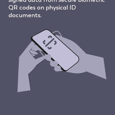
QR codes on physical ID
documents.